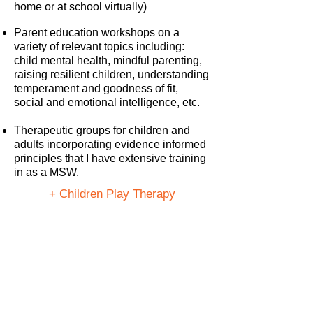
home or at school virtually)
Parent education workshops on a
variety of relevant topics including:
child mental health, mindful parenting,
raising resilient children, understanding
temperament and goodness of fit,
social and emotional intelligence, etc.
Therapeutic groups for children and
adults incorporating evidence informed
principles that I have extensive training
in as a MSW.
+ Children Play Therapy
+ Personalized Mindfulness Practice
+ One on One Counselling
+ Parent Education Workshop
Want to Work Together?