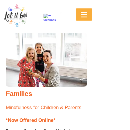
Families
Mindfulness for Children & Parents
*Now Offered Online*