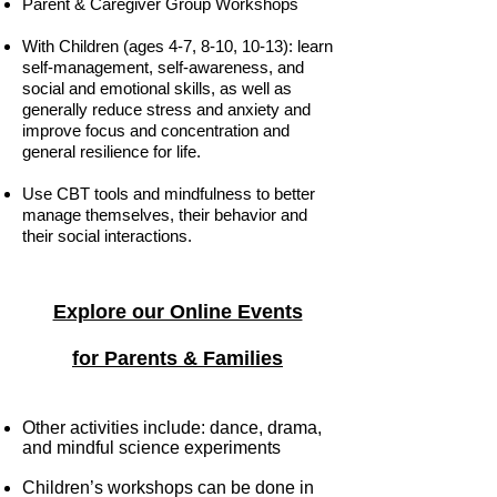
Parent & Caregiver Group Workshops
With Children (ages 4-7, 8-10, 10-13): learn
self-management, self-awareness, and
social and emotional skills, as well as
generally reduce stress and anxiety and
improve focus and concentration and
general resilience for life.
Use CBT tools and mindfulness to better
manage themselves, their behavior and
their social interactions.
Explore our Online Events
for Parents & Families
Ot
her activities include: dance, drama,
and mindful science experiments
Children’s workshops can be done in